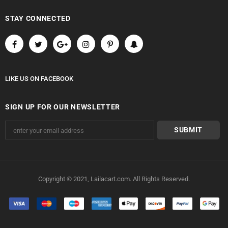
STAY CONNECTED
LIKE US
ON
FACEBOOK
SIGN UP FOR OUR NEWSLETTER
Copyright © 2021, Lailacart.com. All Rights Reserved.