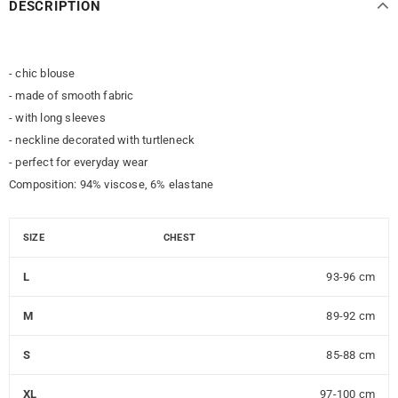
DESCRIPTION
- chic blouse
- made of smooth fabric
- with long sleeves
- neckline decorated with turtleneck
- perfect for everyday wear
Composition: 94% viscose, 6% elastane
SIZE
CHEST
L
93-96 cm
M
89-92 cm
S
85-88 cm
XL
97-100 cm