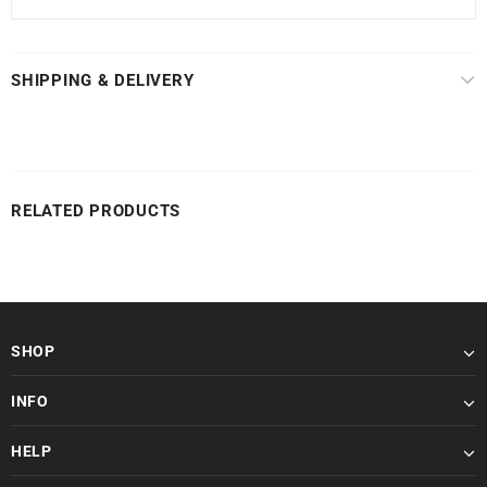
SHIPPING & DELIVERY
RELATED PRODUCTS
SHOP
INFO
HELP