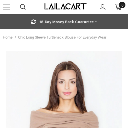
0
15-Day Money Back Guarantee *
Home
Chic Long Sleeve Turtleneck Blouse For Everyday Wear
Sold Out
S