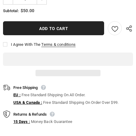
$50.00
Subtotal:
I Agree With The
Terms & conditions
Free Shipping
EU :
Free Standard Shipping On All Order.
USA & Canada :
Free Standard Shipping On Order Over $99.
Returns & Refunds
15 Days :
Money Back Guarantee