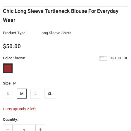
Chic Long Sleeve Turtleneck Blouse For Everyday
Wear
Product Type:
Long Sleeve Shirts
$50.00
Color
:
brown
SIZE GUIDE
Size
:
M
S
M
L
XL
Hurry up! only 2 left
Quantity: