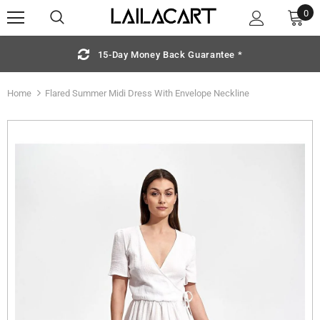
0
15-Day Money Back Guarantee *
Home
Flared Summer Midi Dress With Envelope Neckline
Sold Out
S