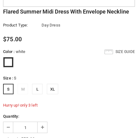
Flared Summer Midi Dress With Envelope Neckline
Product Type:
Day Dress
$75.00
Color
:
white
SIZE GUIDE
Size
:
S
S
M
L
XL
Hurry up! only 3 left
Quantity: