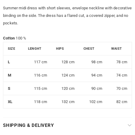
Summer midi dress with short sleeves, envelope neckline with decorative
binding on the side. The dress has a flared cut, a covered zipper, and no
pockets.
Cotton
100 %
SIZE
LENGHT
HIPS
CHEST
WAIST
L
117 cm
128 cm
98 cm
78 cm
M
116 cm
124 cm
94 cm
74 cm
S
115 cm
120 cm
90 cm
70 cm
XL
118 cm
132 cm
102 cm
82 cm
SHIPPING & DELIVERY