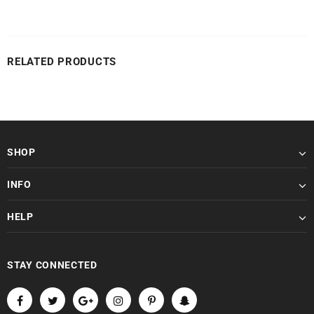
RELATED PRODUCTS
SHOP
INFO
HELP
STAY CONNECTED