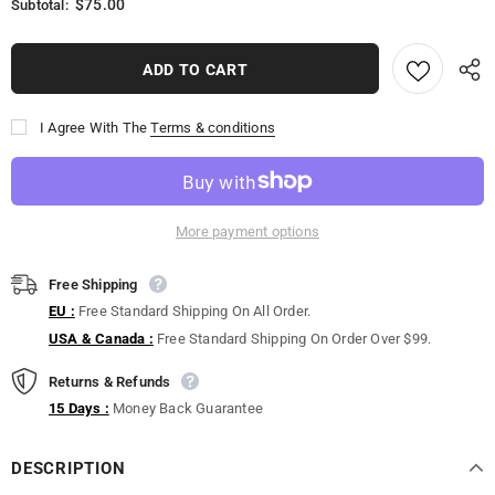
$75.00
Subtotal:
I Agree With The
Terms & conditions
More payment options
Free Shipping
EU :
Free Standard Shipping On All Order.
USA & Canada :
Free Standard Shipping On Order Over $99.
Returns & Refunds
15 Days :
Money Back Guarantee
DESCRIPTION