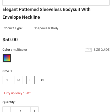
Elegant Patterned Sleeveless Bodysuit With
Envelope Neckline
Product Type:
Shapewear Body
$50.00
Color
:
multicolor
SIZE GUIDE
Size
:
L
S
M
L
XL
Hurry up! only 1 left
Quantity: