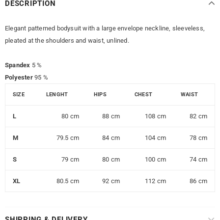
DESCRIPTION
Elegant patterned bodysuit with a large envelope neckline, sleeveless,
pleated at the shoulders and waist, unlined.
Spandex
5 %
Polyester
95 %
SIZE
LENGHT
HIPS
CHEST
WAIST
L
80 cm
88 cm
108 cm
82 cm
M
79.5 cm
84 cm
104 cm
78 cm
S
79 cm
80 cm
100 cm
74 cm
XL
80.5 cm
92 cm
112 cm
86 cm
SHIPPING & DELIVERY