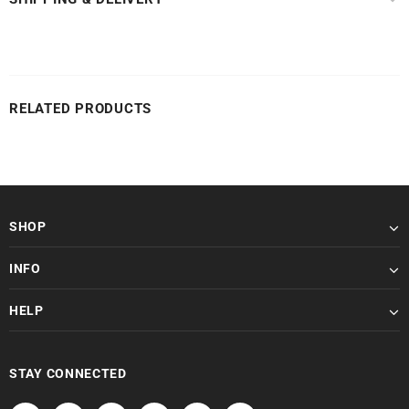
RELATED PRODUCTS
SHOP
INFO
HELP
STAY CONNECTED