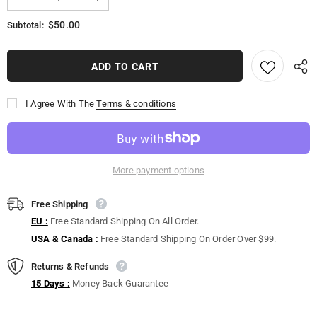
$50.00
Subtotal:
I Agree With The
Terms & conditions
More payment options
Free Shipping
EU :
Free Standard Shipping On All Order.
USA & Canada :
Free Standard Shipping On Order Over $99.
Returns & Refunds
15 Days :
Money Back Guarantee